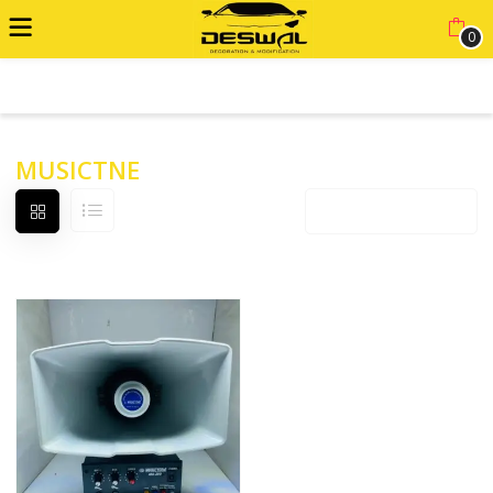
0
ADVANCED FILTER
MUSICTNE
Default sorting
12 products per page