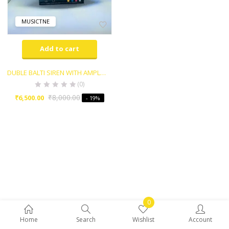
MUSICTNE
Add to cart
DUBLE BALTI SIREN WITH AMPLIFIER MUSICTONE WITH MIC
(0)
₹
8,000.00
₹
6,500.00
- 19%
0
Home
Search
Wishlist
Account