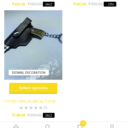
₹
500.00
₹
750.00
₹
250.00
₹
500.00
SALE
- 33%
DESWAL DECORATION
Select options
TOY KEY RING IN METAL FOR BIKE,CAR AND HOME KEY etc..
(0)
₹
399.00
₹
199.00
SALE
0