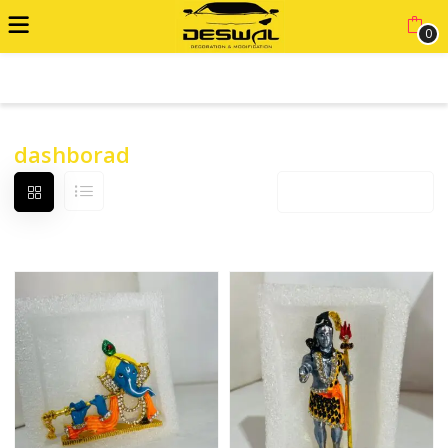
0
ADVANCED FILTER
dashborad
Default sorting
12 products per page