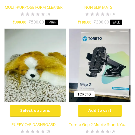
MULTI-PURPOSE FORM CLEANER
NON SLIP MATS
(0)
(0)
₹
500.00
₹
300.00
₹
300.00
₹
199.00
- 40%
SALE
TORETO
Select options
Add to cart
PUPPY CAR DASHBOARD
Toreto Grip 2 Mobile Stand: Your Perfect Car Companion
(0)
(0)