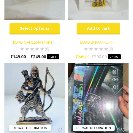
Select options
Add to cart
LORD GANESHA MURTI
LORD SHIVA MURTI
(0)
(0)
₹
149.00
–
₹
249.00
₹
500.00
₹
249.00
SALE
- 50%
DESWAL DECORATION
DESWAL DECORATION