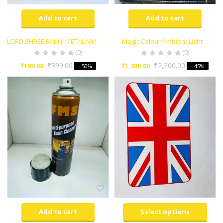
Add to cart
Add to cart
LORD SHREE RAM JI METAL MURTI FOR CAR DASHBORAD AND HOME POOJA ROOM
Magic Colour Ambient Light
(0)
(0)
₹
399.00
₹
2,200.00
₹
199.00
₹
1,200.00
- 50%
- 45%
Add to cart
Select options