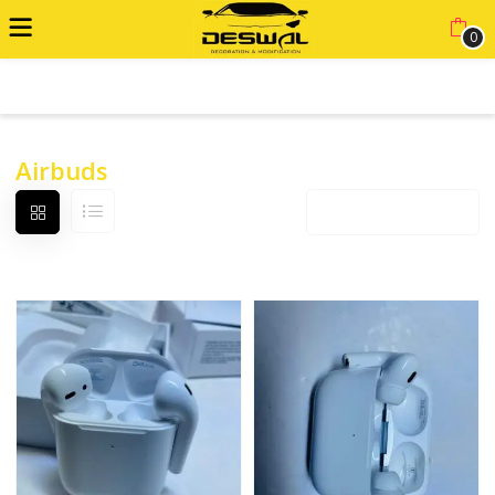
0
ADVANCED FILTER
Airbuds
Default sorting
12 products per page