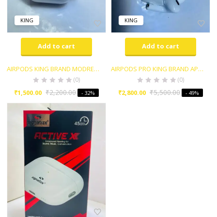
KING
KING
Add to cart
Add to cart
AIRPODS KING BRAND MODREN STYLE
AIRPODS PRO KING BRAND APPLE 1ST COPY WITH ACTIVE NOISE CANCELLATION
(0)
(0)
₹
2,200.00
₹
5,500.00
₹
1,500.00
₹
2,800.00
- 32%
- 49%