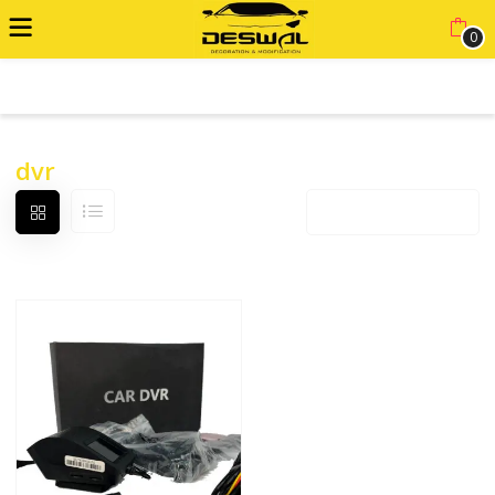
0
ADVANCED FILTER
dvr
Default sorting
12 products per page