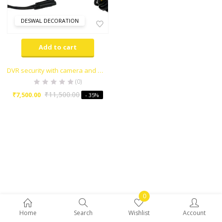
DESWAL DECORATION
Add to cart
DVR security with camera and gps
(0)
₹
11,500.00
₹
7,500.00
- 35%
0
Home
Search
Wishlist
Account