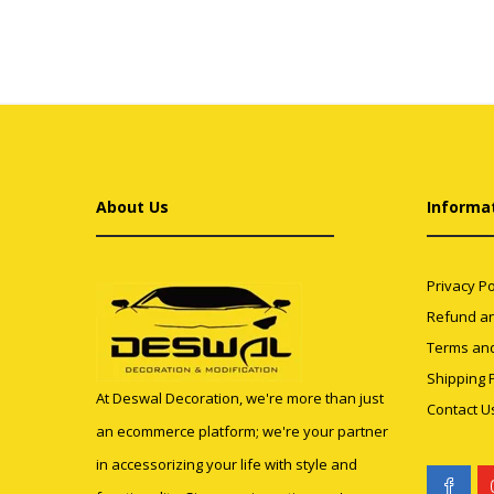
About Us
Informa
Privacy Po
Refund an
Terms and
Shipping P
At Deswal Decoration, we're more than just
Contact U
an ecommerce platform; we're your partner
in accessorizing your life with style and