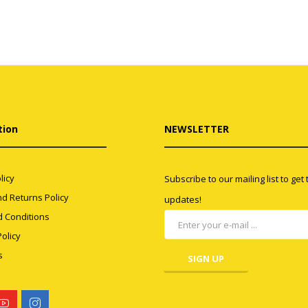
tion
NEWSLETTER
licy
Subscribe to our mailing list to get
d Returns Policy
updates!
 Conditions
olicy
s