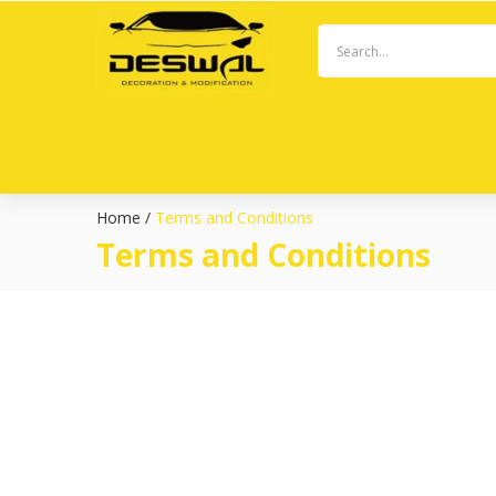
Home
/
Terms and Conditions
Terms and Conditions
Welcome to Deswal Decoration! These Terms and Conditions
By accessing or using the Website, you agree to comply wit
**1. Use of the Website:**
– You must be at least 18 years old to use this Website. By 
– You agree to provide accurate and current information w
– You are responsible for maintaining the confidentiality of