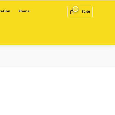
0
zation
Phone
₹
0.00
/ (“Website”) and any purchases made through the Website.
e do not use the Website.
unt.