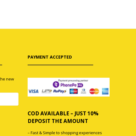
PAYMENT ACCEPTED
 the new
COD AVAILABLE – JUST 10%
0
DEPOSIT THE AMOUNT
– Fast & Simple to shopping experiences
0