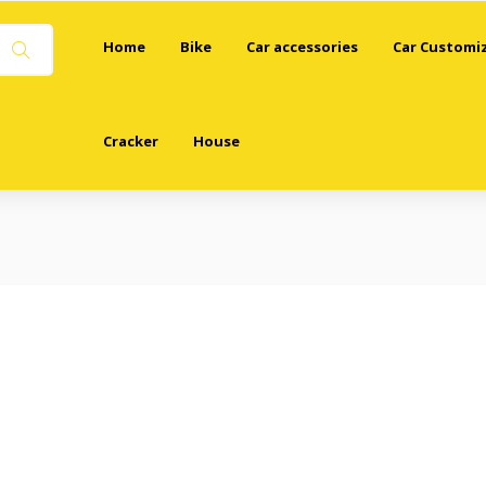
Home
Bike
Car accessories
Car Customi
Cracker
House
 (“Terms”) govern your use of the website https://deswaldecoration.com
h and be bound by these Terms. If you do not agree to these Terms, pleas
using the Website, you represent that you are at least 18 years of age.
hen creating an account or making a purchase on the Website.
 your account credentials and for any activities that occur under your acco