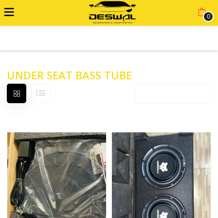
0
ADVANCED FILTER
UNDER SEAT BASS TUBE
Default sorting
12 products per page