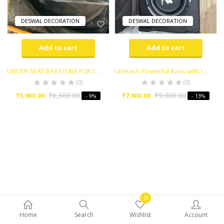
DESWAL DECORATION
DESWAL DECORATION
Add to cart
Add to cart
UNDER SEAT BASSTUBE FOR CAR , TRUCK & ETC..
Unleash Powerful Bass with the Warwolf Bass Tube
(0)
(0)
₹
6,500.00
₹
9,000.00
₹
5,900.00
₹
7,800.00
- 9%
- 13%
0
Home
Search
Wishlist
Account