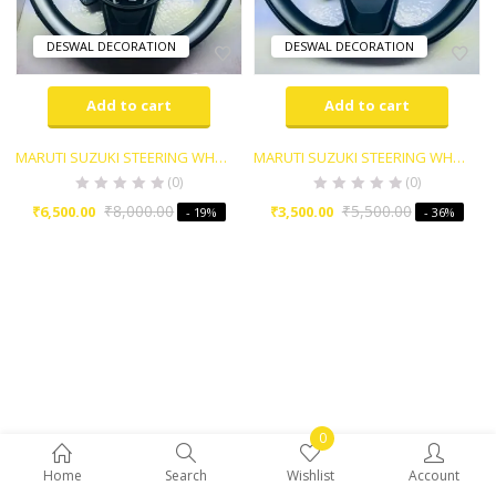
DESWAL DECORATION
DESWAL DECORATION
Add to cart
Add to cart
MARUTI SUZUKI STEERING WHEEL
MARUTI SUZUKI STEERING WHEEL
(0)
(0)
₹
8,000.00
₹
5,500.00
₹
6,500.00
₹
3,500.00
- 19%
- 36%
0
Home
Search
Wishlist
Account