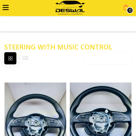
0
ADVANCED FILTER
STEERING WITH MUSIC CONTROL
Default sorting
12 products per page