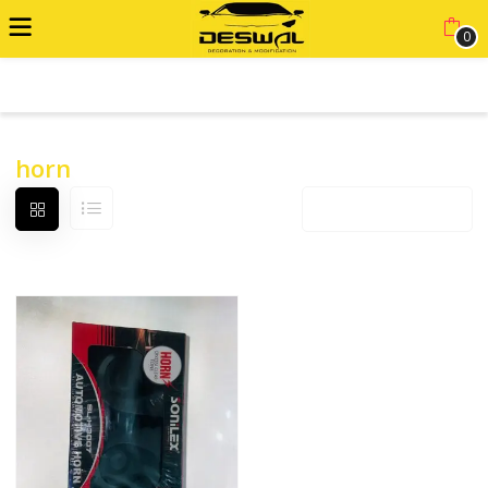
0
ADVANCED FILTER
horn
Default sorting
12 products per page