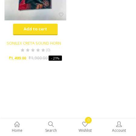
Add to cart
SONILEX CRETA SOUND HORN
(0)
₹
1,900.00
₹
1,499.00
- 21%
0
Home
Search
Wishlist
Account