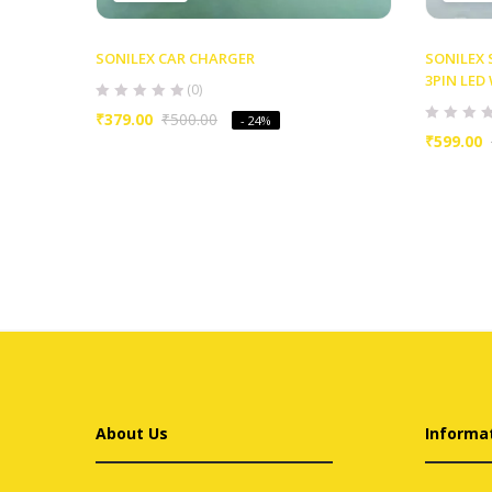
SONILEX CAR CHARGER
SONILEX
3PIN LE
(0)
₹
379.00
₹
500.00
- 24%
₹
599.00
About Us
Informa