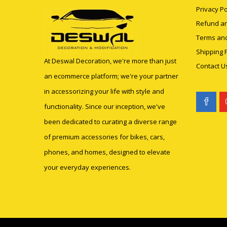
Privacy Po
Refund an
Terms and
Shipping P
At Deswal Decoration, we're more than just
Contact U
an ecommerce platform; we're your partner
in accessorizing your life with style and
functionality. Since our inception, we've
been dedicated to curating a diverse range
of premium accessories for bikes, cars,
phones, and homes, designed to elevate
your everyday experiences.