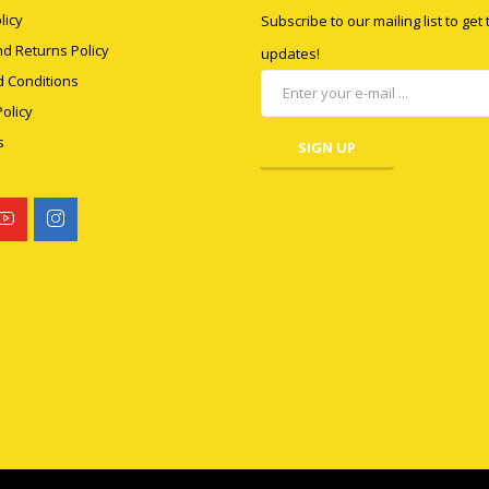
licy
Subscribe to our mailing list to get
d Returns Policy
updates!
 Conditions
olicy
s