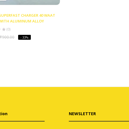
 SUPERFAST CHARGER 40 WAAT
D WITH ALUMINUM ALLOY
(0)
₹
900.00
- 33%
tion
NEWSLETTER