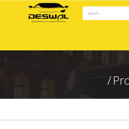
Pr
ADVANCED FILTER