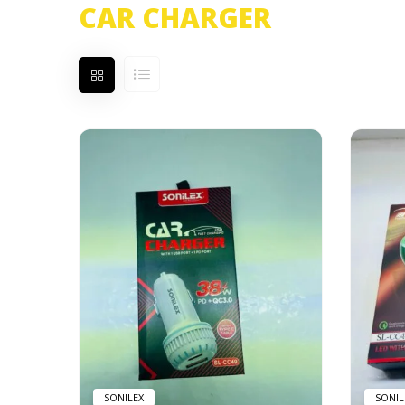
CAR CHARGER
Showing all 2 results
SONILEX
SONIL