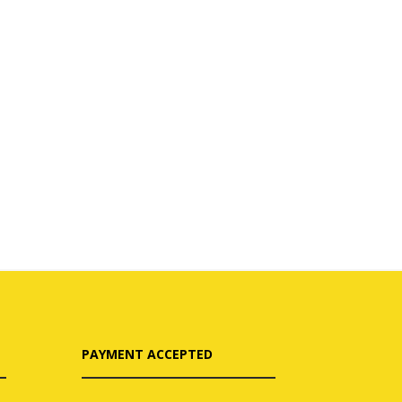
PAYMENT ACCEPTED