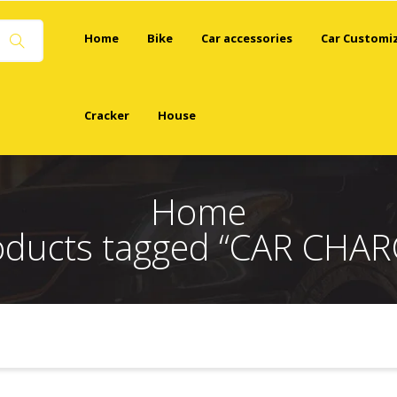
Home
Bike
Car accessories
Car Customi
Cracker
House
Home
oducts tagged “CAR CHAR