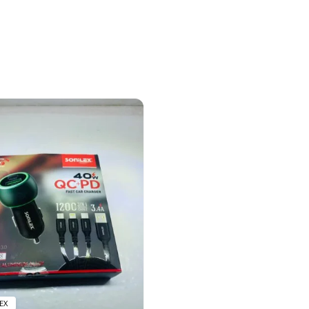
12 prod
EX