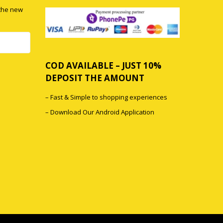
 the new
COD AVAILABLE – JUST 10%
DEPOSIT THE AMOUNT
0
– Fast & Simple to shopping experiences
0
– Download Our Android Application