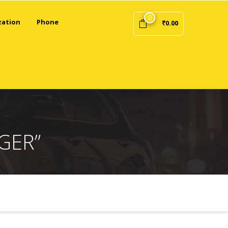
0
zation
Phone
₹
0.00
GER”