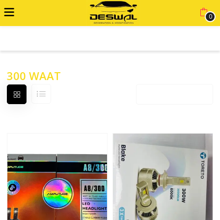
0
ADVANCED FILTER
300 WAAT
Default sorting
12 products per page