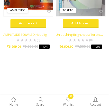
AMPLITUDE
TORETO
Add to cart
Add to cart
AMPLITUDE 300W LED Headlight EXTRA BRIGHT
Unleashing Brightness: Toreto Headlight LED 300 Watt
(0)
(0)
₹
9,999.00
₹
7,500.00
₹
5,999.00
₹
6,600.00
- 40%
- 12%
0
Home
Search
Wishlist
Account