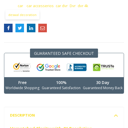
TAGS:
car
,
car accesserios
,
car dvr
,
Dvr
,
dvr 4k
deswal decoration
GUARANTEED SAFE CHECKOUT
Free
100%
30 Day
Worldwide Shopping
Guaranteed Satisfaction
Guaranteed Money Back
DESCRIPTION