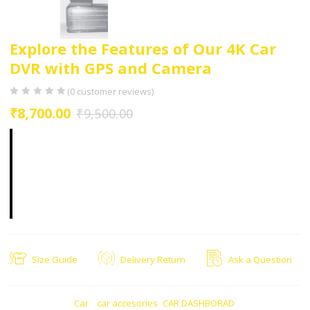
Explore the Features of Our 4K Car
DVR with GPS and Camera
(
0
customer reviews)
₹
8,700.00
₹
9,500.00
Constructed with a durable exterior, this car DVR
with GPS is built to withstand varying weather
conditions. Whether it’s scorching heat or heavy
rain,
Size Guide
Delivery Return
Ask a Question
CATEGORIES:
Car
,
car accesories
,
CAR DASHBORAD