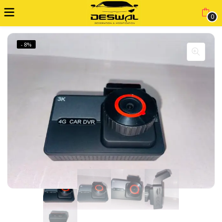
0
- 8%