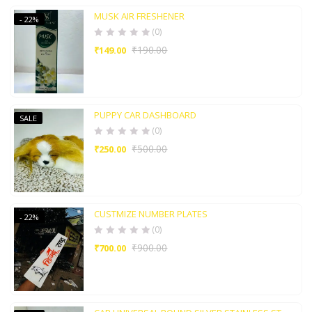
MUSK AIR FRESHENER
- 22%
(0)
₹
190.00
₹
149.00
PUPPY CAR DASHBOARD
SALE
(0)
₹
500.00
₹
250.00
CUSTMIZE NUMBER PLATES
- 22%
(0)
₹
900.00
₹
700.00