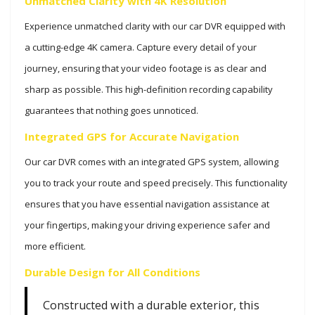
Unmatched Clarity with 4K Resolution
Experience unmatched clarity with our car DVR equipped with
a cutting-edge 4K camera. Capture every detail of your
journey, ensuring that your video footage is as clear and
sharp as possible. This high-definition recording capability
guarantees that nothing goes unnoticed.
Integrated GPS for Accurate Navigation
Our car DVR comes with an integrated GPS system, allowing
you to track your route and speed precisely. This functionality
ensures that you have essential navigation assistance at
your fingertips, making your driving experience safer and
more efficient.
Durable Design for All Conditions
Constructed with a durable exterior, this