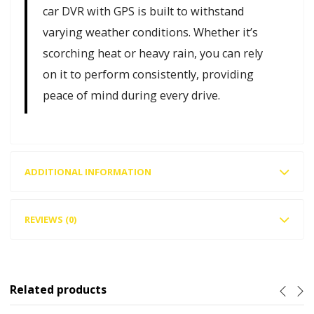
car DVR with GPS is built to withstand
varying weather conditions. Whether it’s
scorching heat or heavy rain, you can rely
on it to perform consistently, providing
peace of mind during every drive.
ADDITIONAL INFORMATION
REVIEWS (0)
Related products