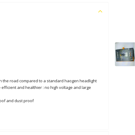
t on the road compared to a standard haogen headlight
 efficient and healthier : no high voltage and large
roof and dust proof