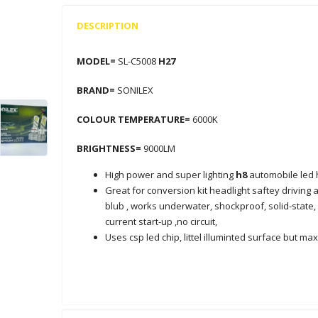
DESCRIPTION
MODEL=
SL-C5008
H27
BRAND=
SONILEX
COLOUR TEMPERATURE=
6000K
BRIGHTNESS=
9000LM
High power and super lighting
h8
automobile led 
Great for conversion kit headlight saftey driving
blub , works underwater, shockproof, solid-state, 
current start-up ,no circuit,
Uses csp led chip, littel illuminted surface but 