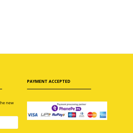
PAYMENT ACCEPTED
 the new
0
0