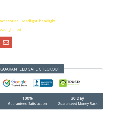
 accesories
,
Headlight
,
headlight
eadlight
,
led
GUARANTEED SAFE CHECKOUT
100%
30 Day
Guaranteed Satisfaction
Guaranteed Money Back