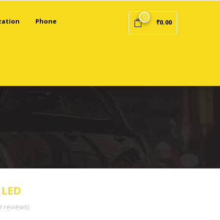
0
zation
Phone
₹
0.00
 LED
 reviews)