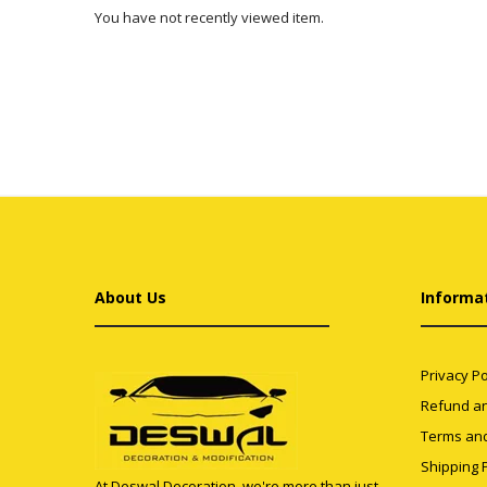
You have not recently viewed item.
About Us
Informa
Privacy Po
Refund an
Terms and
Shipping P
At Deswal Decoration, we're more than just