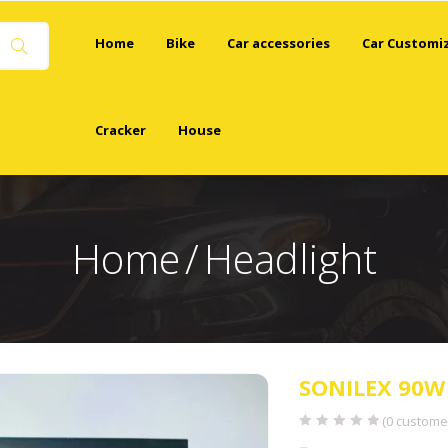
Home
Bike
Car accessories
Car Customi
Cracker
House
Home
Headlight
SONILEX 90W
(
0
customer