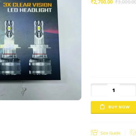
₹
2,700.00
₹
3,000.0
High power and super 
Great for conversion ki
halogen lamp and hid l
standard haogen headli
shock \ Vibration resis
healthier : no high volt
Uses csp led chip, litte
penetration and stron
BUY NOW
Size Guide