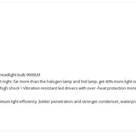
headlight bulb 9000LM
 at night .far more than the halogen lamp and hid lamp. get 40% more ligh
high shock \ Vibration resistant led drivers with over -heat protection more
maximum light efficiency ,better penetration and stronger condenser, waterp