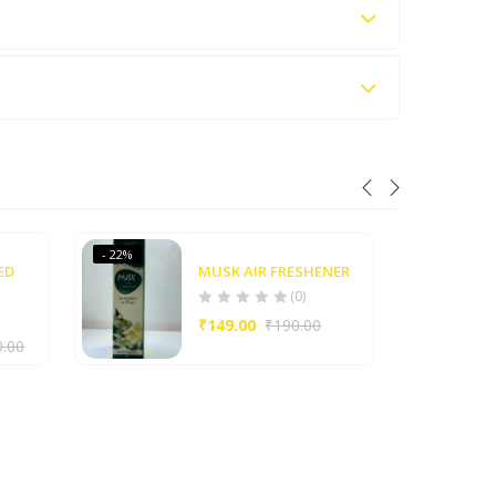
- 22%
- 21%
ED
MUSK AIR FRESHENER
(0)
₹
149.00
₹
190.00
0.00