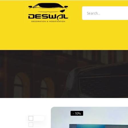
- 10%