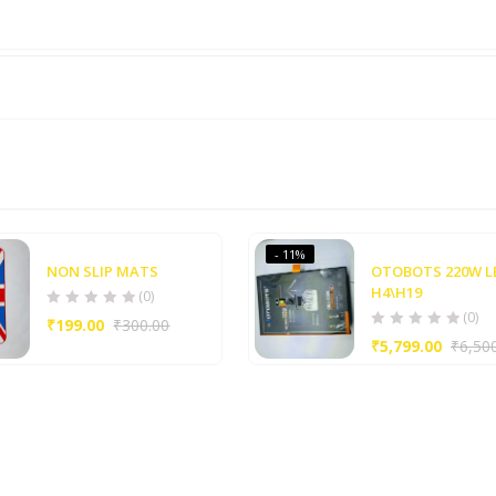
- 11%
NON SLIP MATS
OTOBOTS 220W L
H4\H19
(0)
(0)
₹
199.00
₹
300.00
₹
5,799.00
₹
6,50