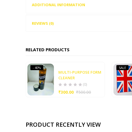
ADDITIONAL INFORMATION
REVIEWS (0)
RELATED PRODUCTS
- 40%
SALE
MULTI-PURPOSE FORM
CLEANER
(0)
₹
300.00
₹
500.00
PRODUCT RECENTLY VIEW