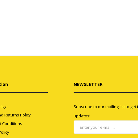
tion
NEWSLETTER
licy
Subscribe to our mailing list to get
d Returns Policy
updates!
 Conditions
olicy