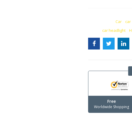
CATEGORIES:
Car
,
car
TAGS:
car headlight
,
H
Free
Worldwide Shopping