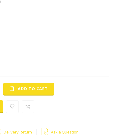
0
lighting
h8
automobile led headlight bulb 9000lm
t headlight saftey driving at night .far more than the
amp. get 40% more light on the road compared to a
ght blub , works underwater, shockproof, solid-state, high
tant led drivers with over -heat protection more efficient and
age and large current start-up ,no circuit,
l illuminted surface but maximum light efficiency ,better
ger condenser, waterproof and dust proof
ADD TO CART
Delivery Return
Ask a Question