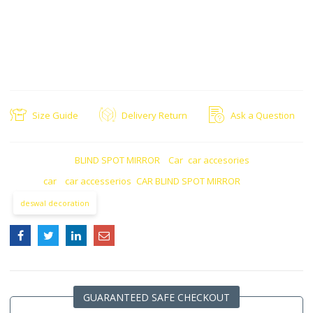
for safety in vehicles
Anti-glare, Anti-fog,, Anti Rain with clearer view
Ease in driving vehicle
Road safety feature for your vehicle
Adjustable: You can rotate it to adjust accordingly
Size Guide
Delivery Return
Ask a Question
CATEGORIES:
BLIND SPOT MIRROR
,
Car
,
car accesories
TAGS:
car
,
car accesserios
,
CAR BLIND SPOT MIRROR
deswal decoration
GUARANTEED SAFE CHECKOUT