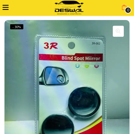
0
- 30%