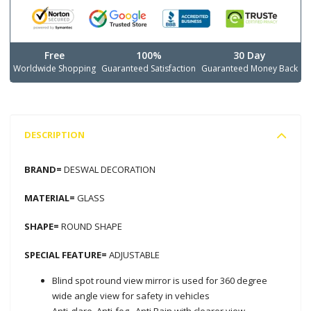
Free
100%
30 Day
Worldwide Shopping
Guaranteed Satisfaction
Guaranteed Money Back
DESCRIPTION
BRAND=
DESWAL DECORATION
MATERIAL=
GLASS
SHAPE=
ROUND SHAPE
SPECIAL FEATURE=
ADJUSTABLE
Blind spot round view mirror is used for 360 degree
wide angle view for safety in vehicles
Anti-glare, Anti-fog,, Anti Rain with clearer view