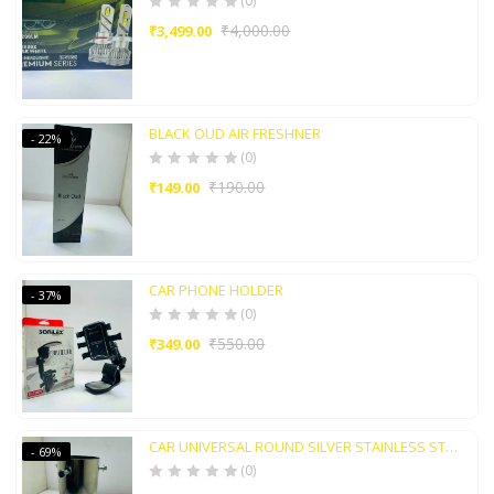
(0)
₹
4,000.00
₹
3,499.00
BLACK OUD AIR FRESHNER
- 22%
(0)
₹
190.00
₹
149.00
CAR PHONE HOLDER
- 37%
(0)
₹
550.00
₹
349.00
CAR UNIVERSAL ROUND SILVER STAINLESS STEEL TAIL MUFFLER TIP PIEP
- 69%
(0)