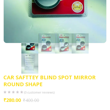
CAR SAFTTEY BLIND SPOT MIRROR
ROUND SHAPE
(
0
customer reviews)
₹
280.00
₹
400.00
Blind spot round view mirror is used for 360 degree wide angle view