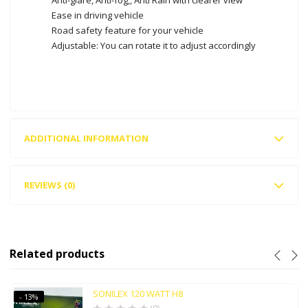
Ease in driving vehicle
Road safety feature for your vehicle
Adjustable: You can rotate it to adjust accordingly
ADDITIONAL INFORMATION
REVIEWS (0)
Related products
SONILEX 120 WATT H8
- 13%