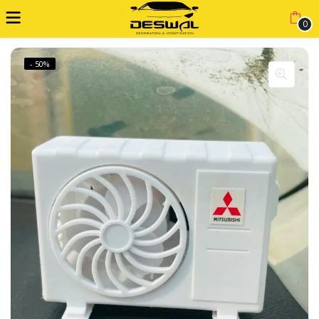
0
- 50%