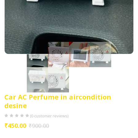
Car AC Perfume in aircondition
desine
(
0
customer reviews)
₹
450.00
₹
900.00
Brand= Deswal Decoration