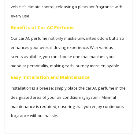
vehicle’s climate control, releasing a pleasant fragrance with
every use.
Benefits of Car AC Perfume
Our car AC perfume not only masks unwanted odors but also
enhances your overall driving experience. With various
scents available, you can choose one that matches your
mood or personality, making each journey more enjoyable.
Easy Installation and Maintenance
Installation is a breeze; simply place the car AC perfume in the
designated area of your air conditioning system. Minimal
maintenance is required, ensuring that you enjoy continuous
fragrance without hassle.