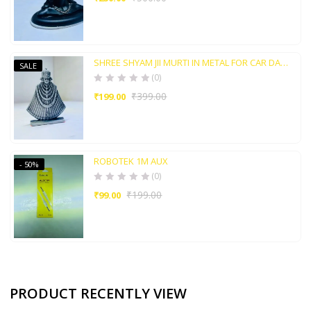
SHREE SHYAM JII MURTI IN METAL FOR CAR DASHBORAD AND HOME POOJA ROOM
SALE
(0)
₹
399.00
₹
199.00
ROBOTEK 1M AUX
- 50%
(0)
₹
199.00
₹
99.00
PRODUCT RECENTLY VIEW