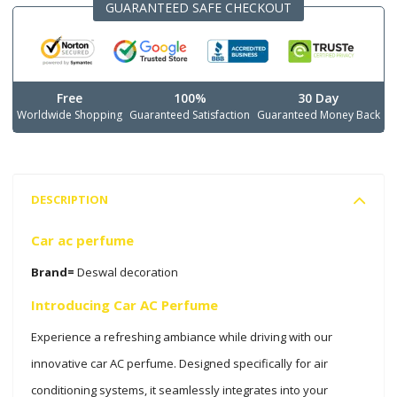
GUARANTEED SAFE CHECKOUT
Free
100%
30 Day
Worldwide Shopping
Guaranteed Satisfaction
Guaranteed Money Back
DESCRIPTION
Car ac perfume
Brand=
Deswal decoration
Introducing Car AC Perfume
Experience a refreshing ambiance while driving with our
innovative car AC perfume. Designed specifically for air
conditioning systems, it seamlessly integrates into your