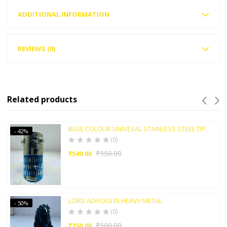
ADDITIONAL INFORMATION
REVIEWS (0)
Related products
BLUE COLOUR UNIVESAL STAINLESS STEEL TIP
- 42%
(0)
₹
950.00
₹
549.00
LORD ADIYOGI IN HEAVY METAL
- 50%
(0)
₹
500.00
₹
250.00