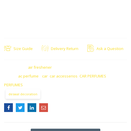
Product= car ac solar perfume
Style= Modren
Size Guide
Delivery Return
Ask a Question
CATEGORY:
air freshener
TAGS:
ac perfume
,
car
,
car accesserios
,
CAR PERFUMES
,
PERFUMES
deswal decoration