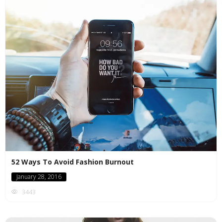
52 Ways To Avoid Fashion Burnout
January 28, 2016
3443