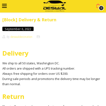
0
[Block] Delivery & Return
September 6, 2022
By
deswaldecoration
Delivery
We ship to all 50 states, Washington DC.
All orders are shipped with a UPS tracking number.
Always free shipping for orders over US $200.
During sale periods and promotions the delivery time may be longer
than normal.
Return