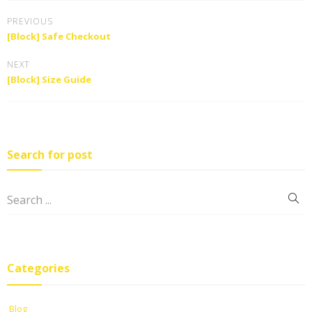
PREVIOUS
[Block] Safe Checkout
NEXT
[Block] Size Guide
Search for post
Categories
Blog