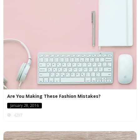
Are You Making These Fashion Mistakes?
January 28, 2016
4297