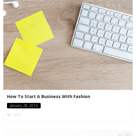
How To Start A Business With Fashion
January 28, 2016
3781