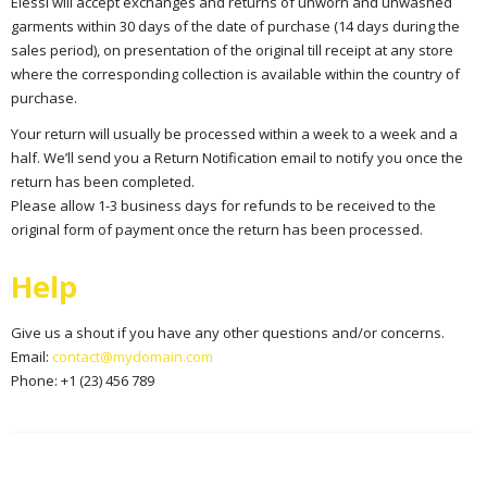
Elessi will accept exchanges and returns of unworn and unwashed
garments within 30 days of the date of purchase (14 days during the
sales period), on presentation of the original till receipt at any store
where the corresponding collection is available within the country of
purchase.
Your return will usually be processed within a week to a week and a
half. We’ll send you a Return Notification email to notify you once the
return has been completed.
Please allow 1-3 business days for refunds to be received to the
original form of payment once the return has been processed.
Help
Give us a shout if you have any other questions and/or concerns.
Email:
contact@mydomain.com
Phone: +1 (23) 456 789