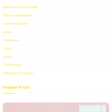
Electronics & Computer
Fashion & Jewellery
Home & Garden
Jeans
Outerwear
Paints
Sports
Technology
Wordpress Themes
Popular Posts