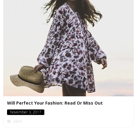
Will Perfect Your Fashion: Read Or Miss Out
November 3, 2017
2615