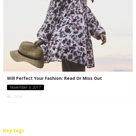
Will Perfect Your Fashion: Read Or Miss Out
November 3, 2017
2616
Key tags