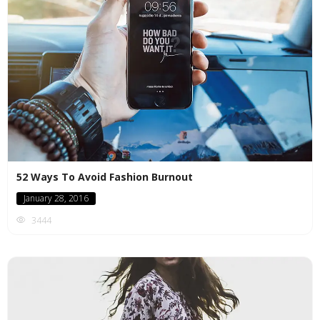
52 Ways To Avoid Fashion Burnout
January 28, 2016
3444