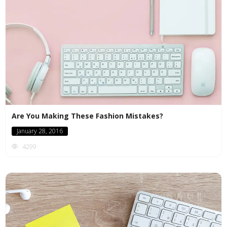
Are You Making These Fashion Mistakes?
January 28, 2016
4299