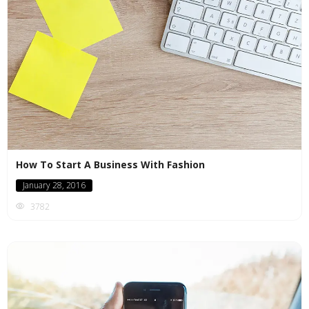
How To Start A Business With Fashion
January 28, 2016
3782