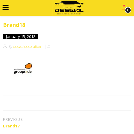
0
Brand18
January 15, 2018
By
deswaldecoration
PREVIOUS
Brand17