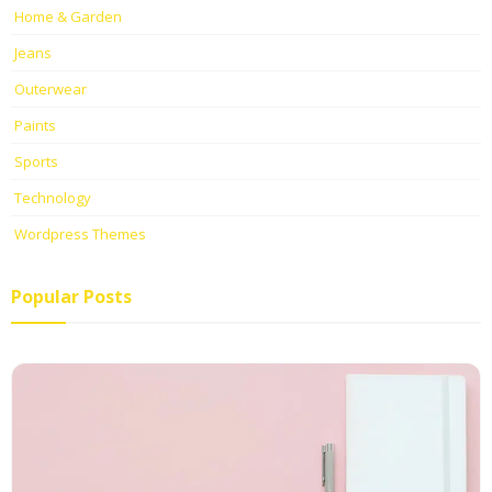
Home & Garden
Jeans
Outerwear
Paints
Sports
Technology
Wordpress Themes
Popular Posts