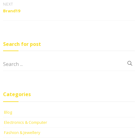
NEXT
Brand19
Search for post
Categories
Blog
Electronics & Computer
Fashion & Jewellery