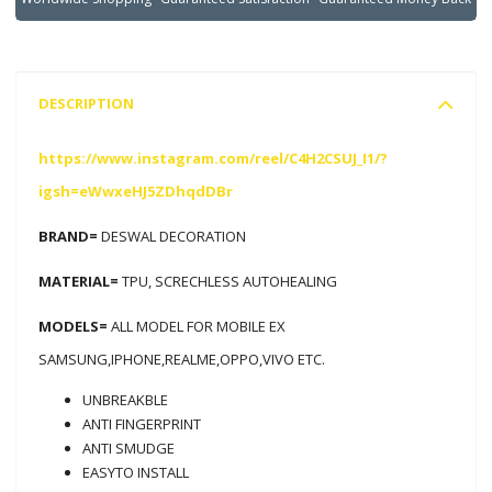
DESCRIPTION
https://www.instagram.com/reel/C4H2CSUJ_I1/?
igsh=eWwxeHJ5ZDhqdDBr
BRAND=
DESWAL DECORATION
MATERIAL=
TPU, SCRECHLESS AUTOHEALING
MODELS=
ALL MODEL FOR MOBILE EX
SAMSUNG,IPHONE,REALME,OPPO,VIVO ETC.
UNBREAKBLE
ANTI FINGERPRINT
ANTI SMUDGE
EASYTO INSTALL