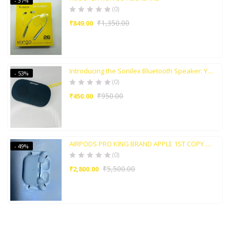
- 37%
(0)
₹
1,350.00
₹
849.00
Introducing the Sonilex Bluetooth Speaker: Your Perfect Audio Companion
- 53%
(0)
₹
950.00
₹
450.00
AIRPODS PRO KING BRAND APPLE 1ST COPY WITH ACTIVE NOISE CANCELLATION
- 49%
(0)
₹
5,500.00
₹
2,800.00