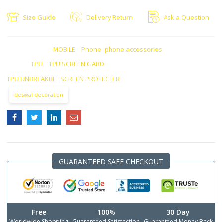
Size Guide
Delivery Return
Ask a Question
CATEGORIES:
MOBILE
,
Phone
,
phone accessories
TAGS:
TPU
,
TPU SCREEN GARD
,
TPU UNBREAKBLE SCREEN PROTECTER
deswal decoration
GUARANTEED SAFE CHECKOUT
Free
100%
30 Day
Worldwide Shopping
Guaranteed Satisfaction
Guaranteed Money Back