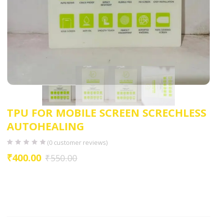
TPU FOR MOBILE SCREEN SCRECHLESS
AUTOHEALING
(
0
customer reviews)
₹
400.00
₹
550.00
UNBREAKBLE
ANTI FINGERPRINT
ANTI SMUDGE
EASYTO INSTALL