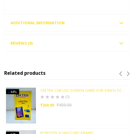
ADDITIONAL INFORMATION
REVIEWS (0)
Related products
CM TEK CAR LED SCREEN GARD FOR 9 INCH SCREEN
- 44%
(0)
₹
450.00
₹
250.00
ROBOTEK KONGO NECKBAND