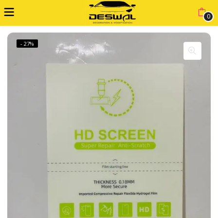
0
- 27%