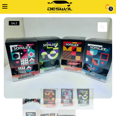
0
SALE