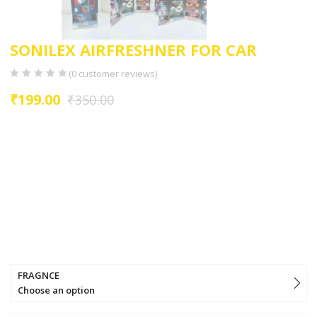
SONILEX AIRFRESHNER FOR CAR
(
0
customer reviews)
₹
199.00
₹
350.00
Long -lasting natural smelling home fragrances that can be sprayed
as a room freshener in all spaces (e.g livimg room ,bedrooms,
bathrooms, dinning room ,kitchen, wardrobes, shoe racks ,car etc.)
can also be used as a bathroom freshener ,or in cars and office
spaces.
For best results use it on fabrics like :
curtains,sofa,carpets,blinds,badsheets,pillow,blankets,towels,etc.
offers a fine selection of nature-inspired scents to keep your home
fresh and fragrant.
FRAGNCE
Choose an option