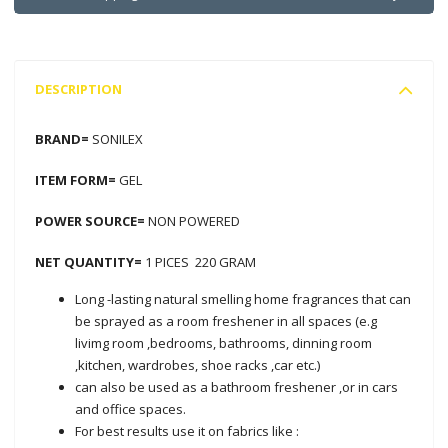
DESCRIPTION
BRAND=
SONILEX
ITEM FORM=
GEL
POWER SOURCE=
NON POWERED
NET QUANTITY=
1 PICES 220 GRAM
Long -lasting natural smelling home fragrances that can
be sprayed as a room freshener in all spaces (e.g
livimg room ,bedrooms, bathrooms, dinning room
,kitchen, wardrobes, shoe racks ,car etc.)
can also be used as a bathroom freshener ,or in cars
and office spaces.
For best results use it on fabrics like :