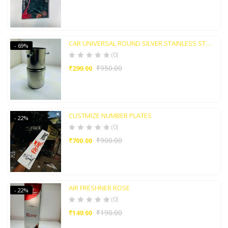
CAR UNIVERSAL ROUND SILVER STAINLESS STEEL TAIL MUFFLER TIP PIEP
- 69%
(0)
₹
950.00
₹
299.00
CUSTMIZE NUMBER PLATES
- 22%
(0)
₹
900.00
₹
700.00
AIR FRESHNER ROSE
- 22%
(0)
₹
190.00
₹
149.00