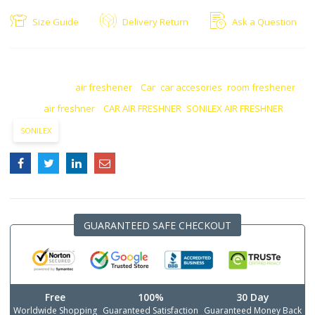
Size Guide
Delivery Return
Ask a Question
SKU:
N/A
CATEGORIES:
air freshener
,
Car
,
car accesories
,
room freshener
TAGS:
air freshner
,
CAR AIR FRESHNER
,
SONILEX AIR FRESHNER
SONILEX
GUARANTEED SAFE CHECKOUT
Free
100%
30 Day
Worldwide Shopping
Guaranteed Satisfaction
Guaranteed Money Back