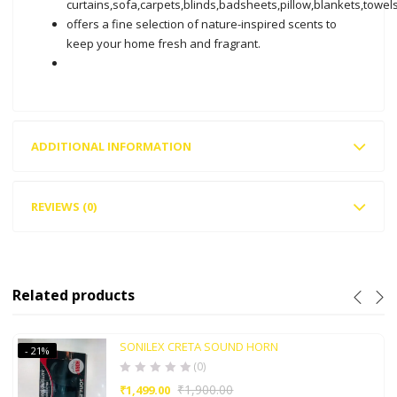
curtains,sofa,carpets,blinds,badsheets,pillow,blankets,towels
offers a fine selection of nature-inspired scents to
keep your home fresh and fragrant.
ADDITIONAL INFORMATION
REVIEWS (0)
Related products
SONILEX CRETA SOUND HORN
- 21%
(0)
₹
1,900.00
₹
1,499.00