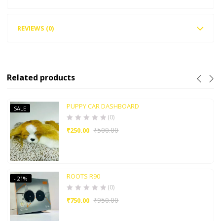
REVIEWS (0)
Related products
PUPPY CAR DASHBOARD
SALE
(0)
₹
500.00
₹
250.00
ROOTS R90
- 21%
(0)
₹
950.00
₹
750.00