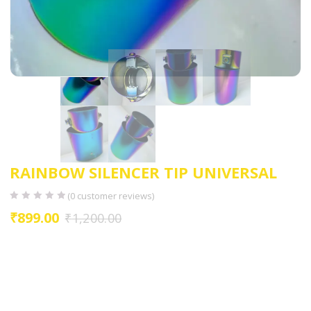
RAINBOW SILENCER TIP UNIVERSAL
(
0
customer reviews)
₹
899.00
₹
1,200.00
Design: Square-shaped exhaust tip with a straight configuration
Color: Awesome finish, adding a stylish and distinctive look to the
vehicle
Material: Made from good quality stainless steel for durability and
corrosion resistance