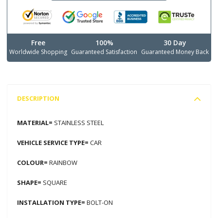
Free
100%
30 Day
Worldwide Shopping
Guaranteed Satisfaction
Guaranteed Money Back
DESCRIPTION
MATERIAL=
STAINLESS STEEL
VEHICLE SERVICE TYPE=
CAR
COLOUR=
RAINBOW
SHAPE=
SQUARE
INSTALLATION TYPE=
BOLT-ON