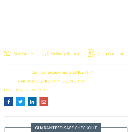
Universal Fit: Compatible with a wide range of vehicles, allowing for
versatile installation options
Functionality: Improve the appearance of the car’s rear exhaust
system
Customization: Provides an easy and effective way to customize and
upgrade the vehicle’s exhaust system
Size Guide
Delivery Return
Ask a Question
CATEGORIES:
Car
,
car accesories
,
SILENCER TIP
TAGS:
RAINBOW SILENCER TIP
,
SILENCER TIP
,
UNIVERSAL SILENCER TIP
GUARANTEED SAFE CHECKOUT