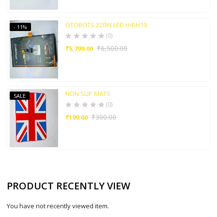
OTOBOTS 220W LED H4\H19
- 11%
(0)
₹
6,500.00
₹
5,799.00
NON SLIP MATS
SALE
(0)
₹
300.00
₹
199.00
PRODUCT RECENTLY VIEW
You have not recently viewed item.