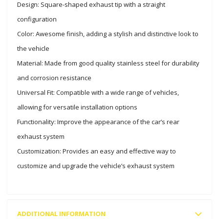
Design: Square-shaped exhaust tip with a straight
configuration
Color: Awesome finish, adding a stylish and distinctive look to
the vehicle
Material: Made from good quality stainless steel for durability
and corrosion resistance
Universal Fit: Compatible with a wide range of vehicles,
allowing for versatile installation options
Functionality: Improve the appearance of the car’s rear
exhaust system
Customization: Provides an easy and effective way to
customize and upgrade the vehicle’s exhaust system
ADDITIONAL INFORMATION