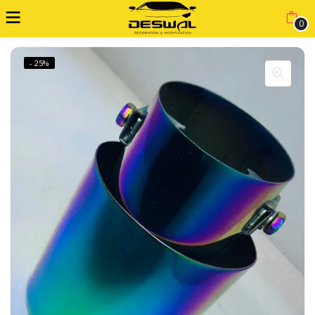
0
- 25%