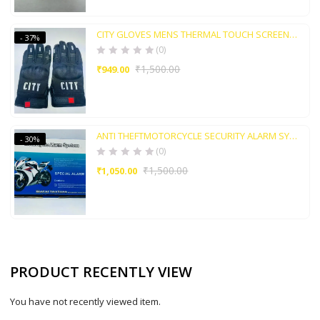
CITY GLOVES MENS THERMAL TOUCH SCREEN GLOVE WATER AND AIR RESIDENT
- 37%
(0)
₹
1,500.00
₹
949.00
ANTI THEFTMOTORCYCLE SECURITY ALARM SYSTEM WITH REMOTE
- 30%
(0)
₹
1,500.00
₹
1,050.00
PRODUCT RECENTLY VIEW
You have not recently viewed item.