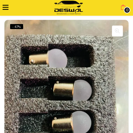
0
- 47%