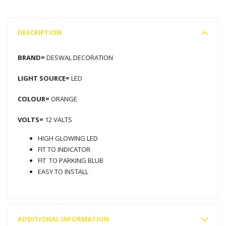
DESCRIPTION
BRAND=
DESWAL DECORATION
LIGHT SOURCE=
LED
COLOUR=
ORANGE
VOLTS=
12 VALTS
HIGH GLOWING LED
FIT TO INDICATOR
FIT TO PARKING BLUB
EASY TO INSTALL
ADDITIONAL INFORMATION