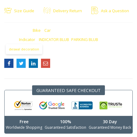
Size Guide
Delivery Return
Ask a Question
CATEGORIES:
Bike
,
Car
TAGS:
Indicator
,
INDICATOR BLUB
,
PARKING BLUB
deswal decoration
GUARANTEED SAFE CHECKOUT
Free
100%
30 Day
Worldwide Shopping
Guaranteed Satisfaction
Guaranteed Money Back