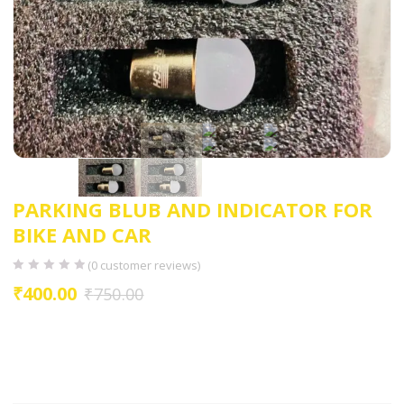
PARKING BLUB AND INDICATOR FOR
BIKE AND CAR
(
0
customer reviews)
₹
400.00
₹
750.00
HIGH GLOWING LED
FIT TO INDICATOR
FIT TO PARKING BLUB
EASY TO INSTALL