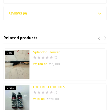
REVIEWS (0)
Related products
Splendor Silencer
- 9%
(0)
₹
2,300.00
₹
2,100.00
FOOT REST FOR BIKES
- 64%
(0)
₹
550.00
₹
199.00