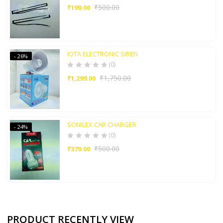
₹
500.00
₹
199.00
IOTA ELECTRONIC SIREN
- 26%
(0)
₹
1,750.00
₹
1,299.00
SONILEX CAR CHARGER
- 24%
(0)
₹
500.00
₹
379.00
PRODUCT RECENTLY VIEW