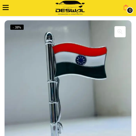
0
- 38%