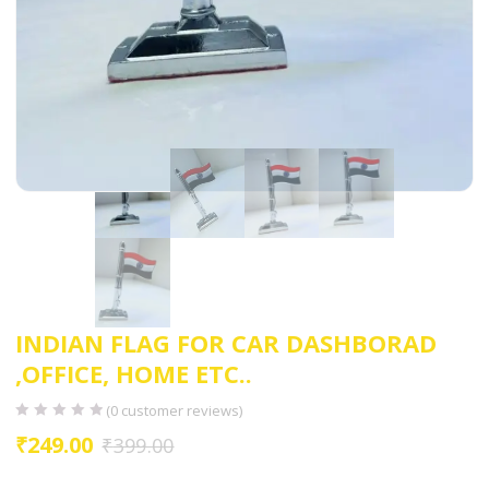
INDIAN FLAG FOR CAR DASHBORAD
,OFFICE, HOME ETC..
(
0
customer reviews)
₹
249.00
₹
399.00
EASY TO INSTALL