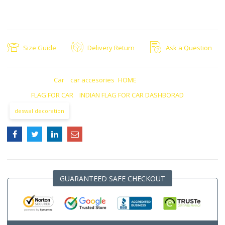
MODREN STYLE
IDEAL FOR: This is an ideal gift for all Country India lovers.
Size Guide
Delivery Return
Ask a Question
CATEGORIES:
Car
,
car accesories
,
HOME
TAGS:
FLAG FOR CAR
,
INDIAN FLAG FOR CAR DASHBORAD
deswal decoration
GUARANTEED SAFE CHECKOUT