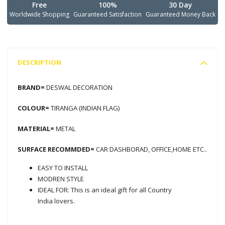
Free
100%
30 Day
Worldwide Shopping
Guaranteed Satisfaction
Guaranteed Money Back
DESCRIPTION
BRAND=
DESWAL DECORATION
COLOUR=
TIRANGA (INDIAN FLAG)
MATERIAL=
METAL
SURFACE RECOMMDED=
CAR DASHBORAD, OFFICE,HOME ETC..
EASY TO INSTALL
MODREN STYLE
IDEAL FOR: This is an ideal gift for all Country
India lovers.