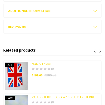
ADDITIONAL INFORMATION
REVIEWS (0)
Related products
NON SLIP MATS
SALE
(0)
₹
300.00
₹
199.00
2X BRIGHT BLUE FOR CAR COB LED LIGHT DRL
- 60%
(0)